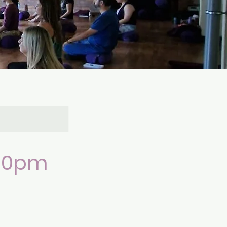
.30pm