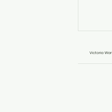
Victoria War