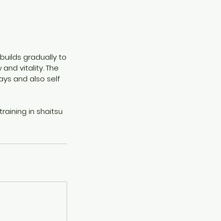
builds gradually to
and vitality. The
ys and also self
raining in shaitsu