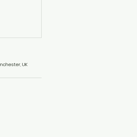
anchester, UK