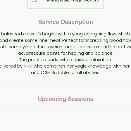
Service Description
 balanced class it’s begins with a yang energising flow which 
d create some inner heat. Perfect for increasing blood flow 
onto some yin postures which target specific meridian pathwa
acupressure points for healing and balance.
The practice ends with a guided relaxation.
delivered by Nikki who combines her yogic knowledge with her t
and TCM. Suitable for all abilities.
Upcoming Sessions