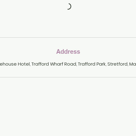
Address
ehouse Hotel, Trafford Wharf Road, Trafford Park, Stretford, M