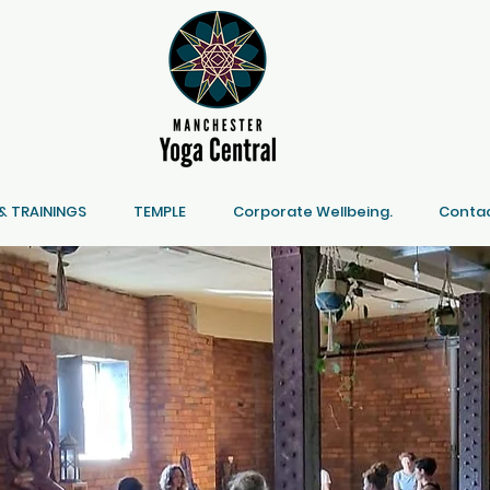
 TRAININGS
TEMPLE
Corporate Wellbeing.
Contac