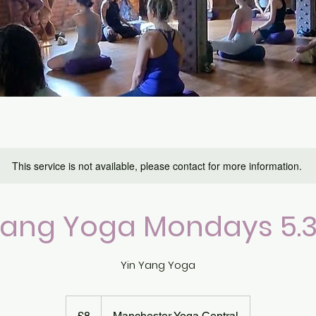
This service is not available, please contact for more information.
Yang Yoga Mondays 5
Yin Yang Yoga
8
British
£8
Manchester Yoga Central
pounds