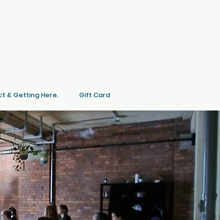
t & Getting Here.
Gift Card