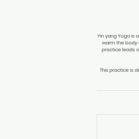
Yin yang Yoga is a
warm the body an
practice leads 
This practice is 