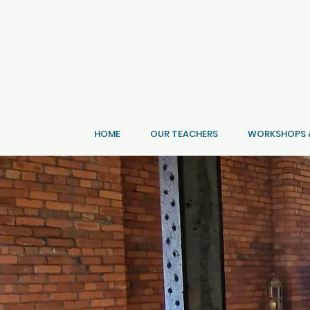
HOME
OUR TEACHERS
WORKSHOPS &