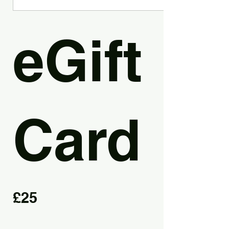
eGift
Card
£25