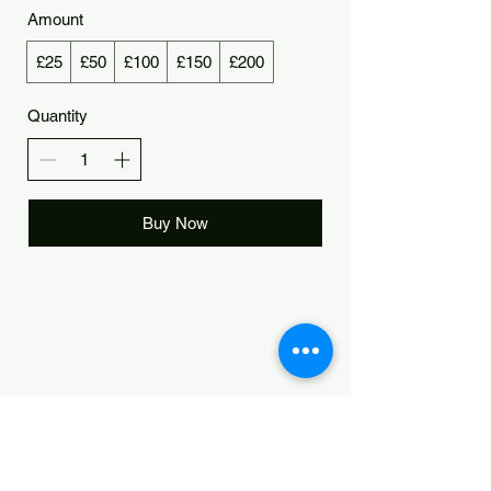
Amount
£25
£50
£100
£150
£200
Quantity
Buy Now
Manchester Yoga
Central