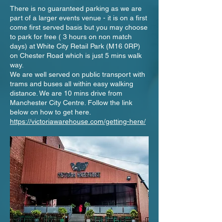
There is no guaranteed parking as we are
part of a larger events venue - it is on a first
come first served basis but you may choose
to park for free ( 3 hours on non match
days) at White City Retail Park (M16 0RP)
on Chester Road which is just 5 mins walk
way.
We are well served on public transport with
trams and buses all within easy walking
distance. We are 10 mins drive from
Manchester City Centre. Follow the link
below on how to get here.
https://victoriawarehouse.com/getting-here/