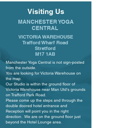
Visiting Us
MANCHESTER YOGA
CENTRAL
VICTORIA WAREHOUSE
Trafford Wharf Road
Stretford
M17 1AB
Manchester Yoga Central is not sign-posted
from the outside.
You are looking for Victoria Warehouse on
the map.
Our Studio is within the ground floor of
Victoria Warehouse near Man Utd's grounds
on Trafford Park Road.
Please come up the steps and through the
double doored hotel entrance and
Reception will point you in the right
direction. We are on the ground floor just
beyond the Hotel Lounge area.