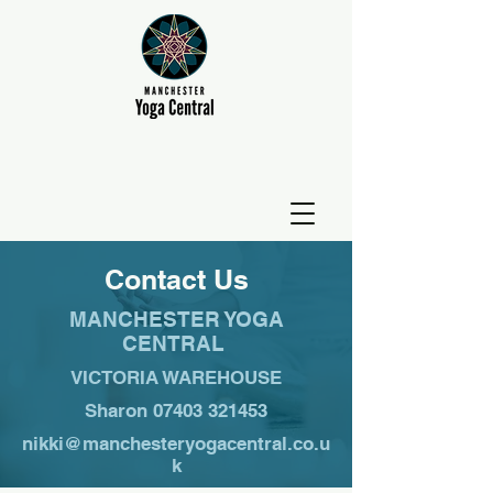
Contact Us
MANCHESTER YOGA
CENTRAL
VICTORIA WAREHOUSE
Sharon
07403 321453
nikki@manchesteryogacentral.co.u
k