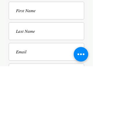
SUBMIT