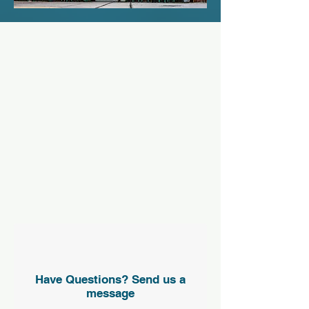
Have Questions? Send us a
message