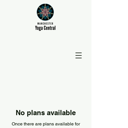
No plans available
Once there are plans available for