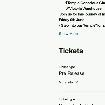
       🕯️Temple Conscious Cl
       📍Victoria Warehouse 
 Join us for this journey of
Friday 9th June
- Step into our “temple” for 
Show More
Tickets
Ticket type
Pre Release
More info
Ticket type