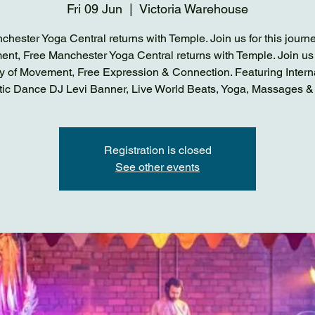
Fri 09 Jun
  |  
Victoria Warehouse
chester Yoga Central returns with Temple. Join us for this journe
nt, Free Manchester Yoga Central returns with Temple. Join us f
y of Movement, Free Expression & Connection. Featuring Intern
tic Dance DJ Levi Banner, Live World Beats, Yoga, Massages &
Registration is closed
See other events