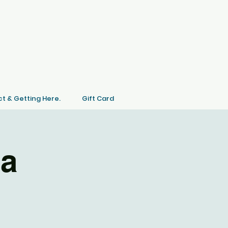
t & Getting Here.
Gift Card
ia