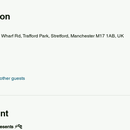
ion
d Wharf Rd, Trafford Park, Stretford, Manchester M17 1AB, UK
other guests
nt
esents ⚡️🐆