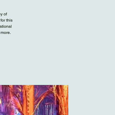
y of
or this
ational
 more.