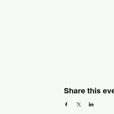
Share this ev