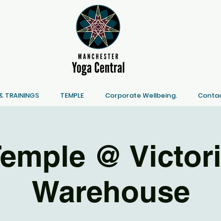
 TRAININGS
TEMPLE
Corporate Wellbeing.
Contac
emple @ Victor
Warehouse