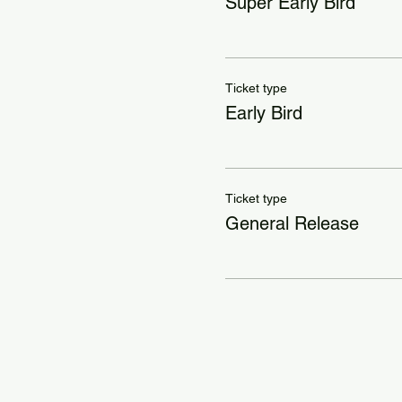
Super Early Bird
Ticket type
Early Bird
Ticket type
General Release