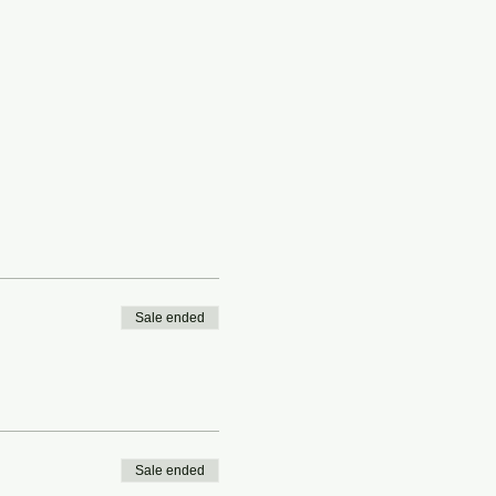
Sale ended
Sale ended