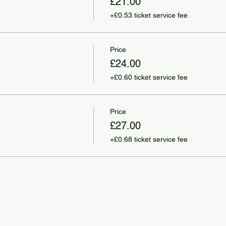
£21.00
+£0.53 ticket service fee
Price
£24.00
+£0.60 ticket service fee
Price
£27.00
+£0.68 ticket service fee