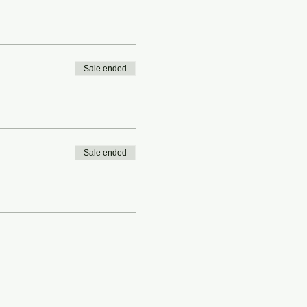
Sale ended
Sale ended