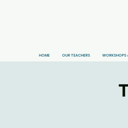
HOME
OUR TEACHERS
WORKSHOPS &
T