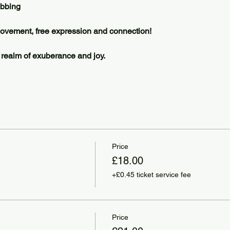
ubbing 
 movement, free expression and connection! 
a realm of exuberance and joy. 
Price
£18.00
+£0.45 ticket service fee
Price