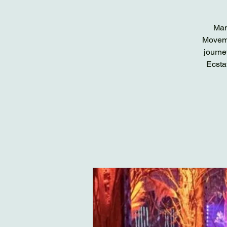
Man
Moveme
journe
Ecsta