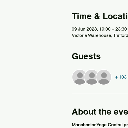
Time & Locat
09 Jun 2023, 19:00 – 23:30
Victoria Warehouse, Traffor
Guests
+ 103 
About the eve
Manchester Yoga Central pr