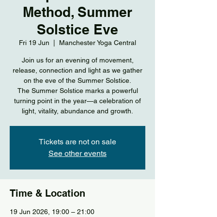
Method, Summer
Solstice Eve
Fri 19 Jun
  |  
Manchester Yoga Central
Join us for an evening of movement,
release, connection and light as we gather
on the eve of the Summer Solstice.
The Summer Solstice marks a powerful
turning point in the year—a celebration of
light, vitality, abundance and growth.
Tickets are not on sale
See other events
Time & Location
19 Jun 2026, 19:00 – 21:00