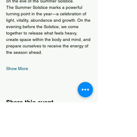
on the eve of the Summer Solstice.
The Summer Solstice marks a powerful 
turning point in the year—a celebration of 
light, vitality, abundance and growth. On the 
evening before the Solstice, we come 
together to release what feels heavy, 
create space within the body and mind, and 
prepare ourselves to receive the energy of 
the season ahead.
Show More
Share this event