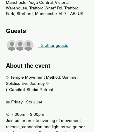
Manchester Yoga Central, Victoria
Warehouse, Trafford Wharf Rd, Trafford
Park, Stretford, Manchester M17 1AB, UK
Guests
+ 2 other guests
About the event
✨ Temple Movement Method: Summer 
Solstice Eve Journey ✨
🕯 Candlelit Studio Retreat
📅 Friday 19th June
⏰ 7:00pm – 9:00pm
Join us for an inte evening of movement, 
release, connection and light as we gather 