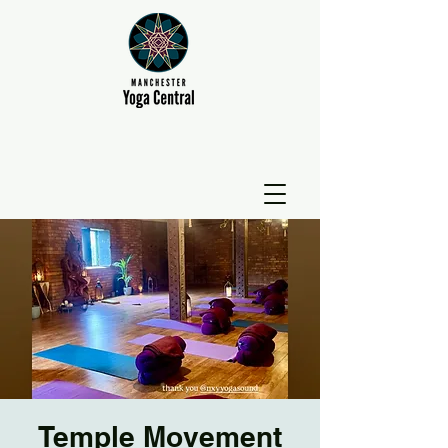
Temple Movement