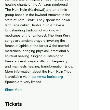
healing chants of the Amazon rainforest!
The Huni Kuin (Kaxinawá) are an ethnic 
group based in the lowland Amazon in the 
state of Acre, Brazil. They speak their own 
language called Hantxa Kuin & have a 
longstanding tradition of working with 
medicines of the rainforest. The Huni Kuin 
songs are ancient prayers invoking the 
forces of spirits of the forest & the sacred 
medicines, bringing physical, emotional & 
spiritual healing. Singing & listening to 
these ancient prayers lifts our frequency 
and manifests healing, transformation & joy.
More information about the Huni Kuin Tribe 
is available via 
https://www.barixa.org
Spaces are very limited.…
Show More
Tickets