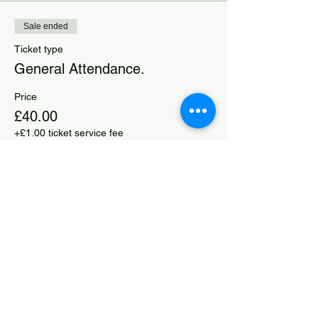
Sale ended
Ticket type
General Attendance.
Price
£40.00
+£1.00 ticket service fee
Share this event