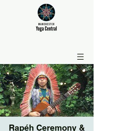
Rapéh Ceremony &