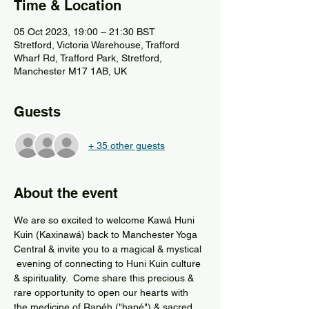
Time & Location
05 Oct 2023, 19:00 – 21:30 BST
Stretford, Victoria Warehouse, Trafford
Wharf Rd, Trafford Park, Stretford,
Manchester M17 1AB, UK
Guests
+ 35 other guests
About the event
We are so excited to welcome Kawá Huni 
Kuin (Kaxinawá) back to Manchester Yoga 
Central & invite you to a magical & mystical 
 evening of connecting to Huni Kuin culture 
& spirituality.  Come share this precious & 
rare opportunity to open our hearts with 
the medicine of Rapéh ("hapé") & sacred 