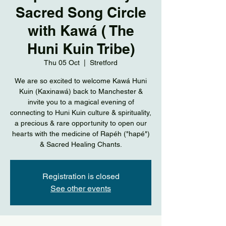
Sacred Song Circle
with Kawá ( The
Huni Kuin Tribe)
Thu 05 Oct
  |  
Stretford
We are so excited to welcome Kawá Huni
Kuin (Kaxinawá) back to Manchester &
invite you to a magical evening of
connecting to Huni Kuin culture & spirituality,
a precious & rare opportunity to open our
hearts with the medicine of Rapéh ("hapé")
& Sacred Healing Chants.
Registration is closed
See other events