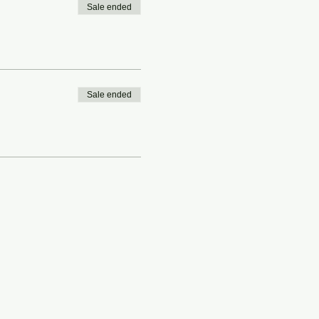
Sale ended
Sale ended