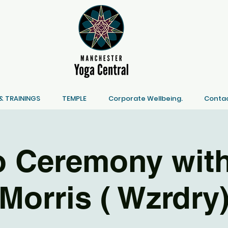
 TRAININGS
TEMPLE
Corporate Wellbeing.
Contac
 Ceremony with
Morris ( Wzrdry