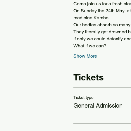
Come join us for a fresh cle
On Sunday the 24th May  at 
medicine Kambo.
Our bodies absorb so many t
They literally get drowned b
If only we could detoxify an
What if we can?
Show More
Tickets
Ticket type
General Admission