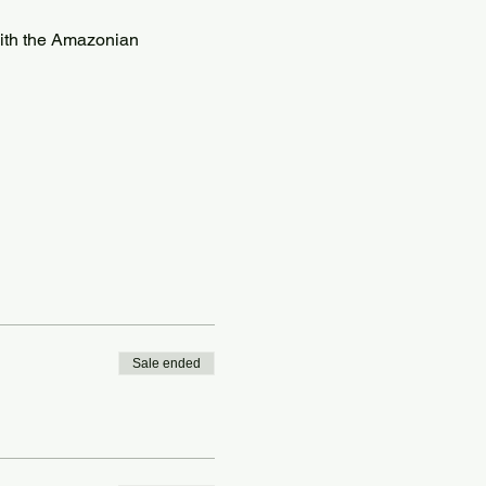
with the Amazonian 
Sale ended