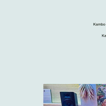
Kambo c
Ka