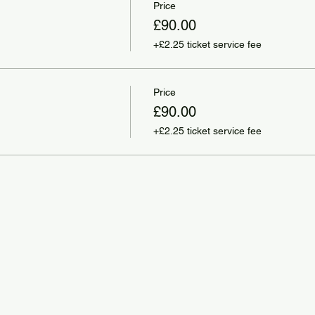
Price
£90.00
+£2.25 ticket service fee
Price
£90.00
+£2.25 ticket service fee