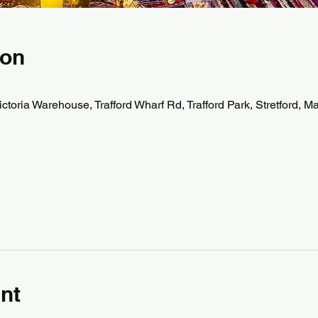
ion
ctoria Warehouse, Trafford Wharf Rd, Trafford Park, Stretford,
nt