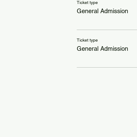
Ticket type
General Admission
Ticket type
General Admission