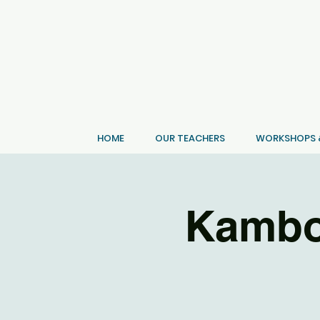
HOME
OUR TEACHERS
WORKSHOPS &
Kambo