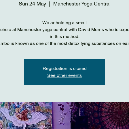
Sun 24 May
  |  
Manchester Yoga Central
We ar holding a small
ircle at Manchester yoga central with David Morris who is exp
in this method.
mbo is known as one of the most detoxifying substances on ear
Registration is closed
See other events