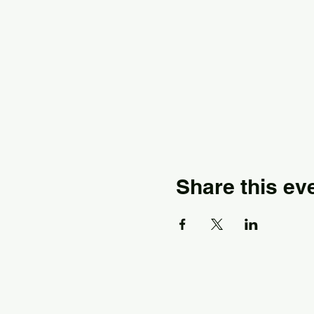
Share this ev