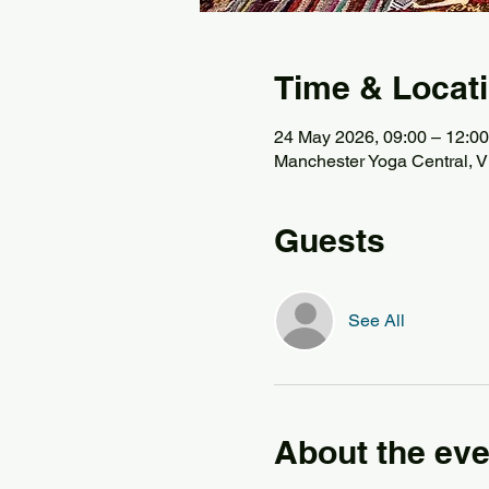
Time & Locat
24 May 2026, 09:00 – 12:00
Manchester Yoga Central, Vi
Guests
See All
About the eve