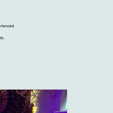
erienced
th.