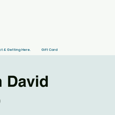
t & Getting Here.
Gift Card
 David
)