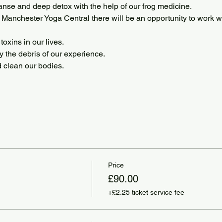
anse and deep detox with the help of our frog medicine. 
Manchester Yoga Central there will be an opportunity to work 
oxins in our lives.
y the debris of our experience.
d clean our bodies.
Price
£90.00
+£2.25 ticket service fee