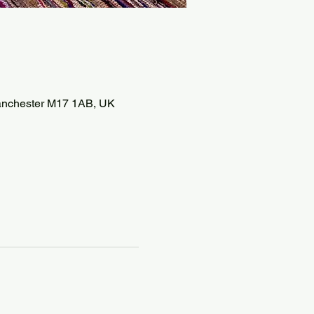
 Manchester M17 1AB, UK