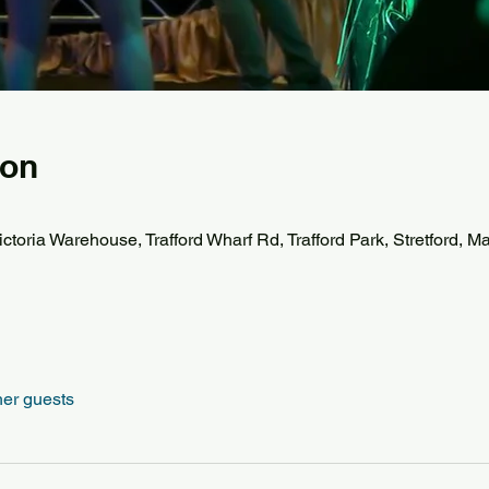
ion
ctoria Warehouse, Trafford Wharf Rd, Trafford Park, Stretford,
her guests