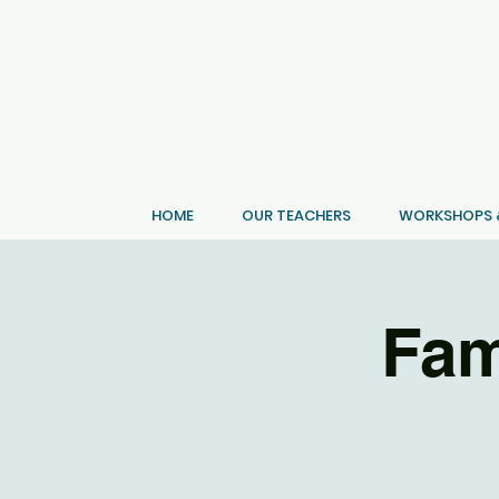
HOME
OUR TEACHERS
WORKSHOPS &
Fam