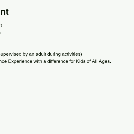
nt
t
m
upervised by an adult during activities) 
ce Experience with a difference for Kids of All Ages.