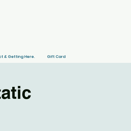
t & Getting Here.
Gift Card
atic