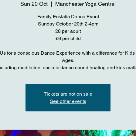
Sun 20 Oct
  |  
Manchester Yoga Central
Family Ecstatic Dance Event
Sunday October 20th 2-4pm
£8 per adult
£6 per child
Us for a conscious Dance Experience with a difference for Kids 
Ages.
ncluding meditation, ecstatic dance sound healing and kids craft
Tickets are not on sale
See other events