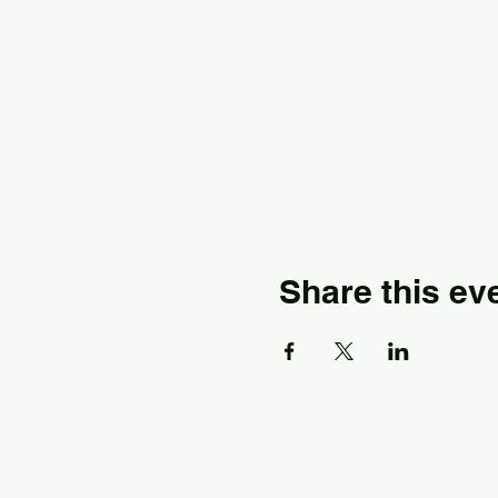
Share this ev