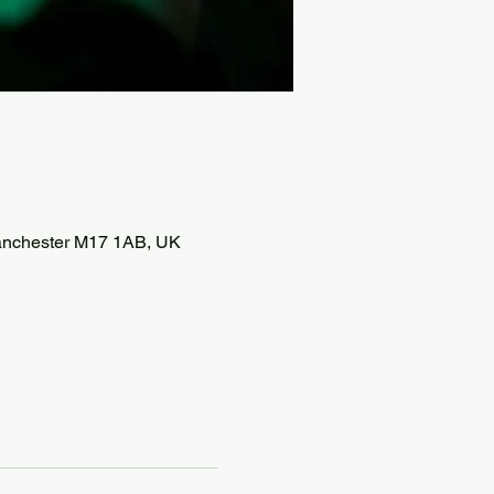
 Manchester M17 1AB, UK