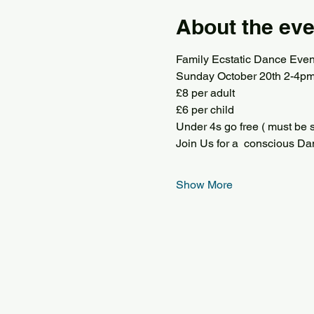
About the eve
Family Ecstatic Dance Even
Sunday October 20th 2-4p
£8 per adult
£6 per child
Under 4s go free ( must be s
Join Us for a  conscious Dan
Show More