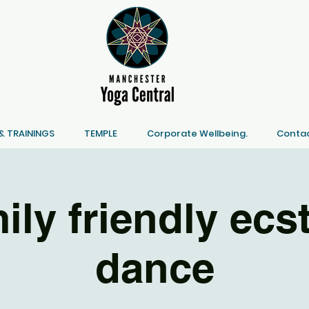
 TRAININGS
TEMPLE
Corporate Wellbeing.
Contac
ily friendly ecst
dance