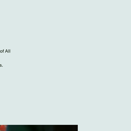
of All
s.