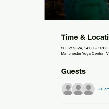
Time & Locat
20 Oct 2024, 14:00 – 16:00
Manchester Yoga Central, Vi
Guests
+ 8 ot