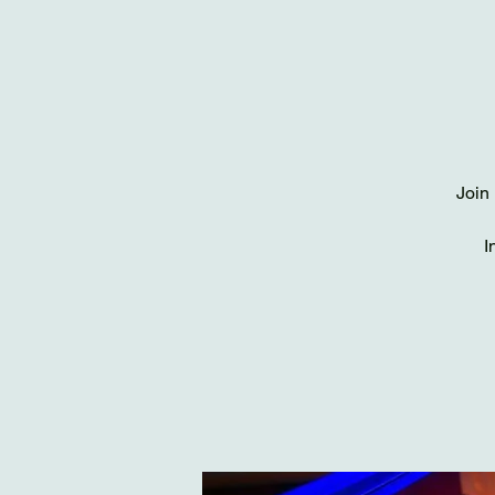
Join 
I